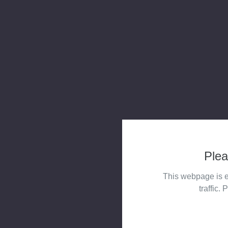
Plea
This webpage is e
traffic. 