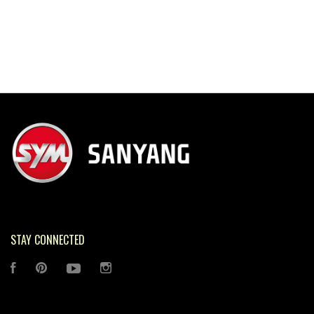
STAY CONNECTED
FACEBOOK
PINTEREST
YOUTUBE
INSTAGRAM