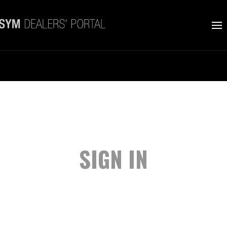
SIGN IN