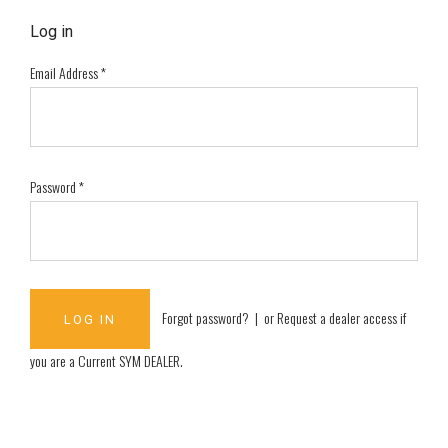
Log in
Email Address
*
Password
*
Forgot password?
| or
Request a dealer access if
you are a
Current SYM DEALER
.