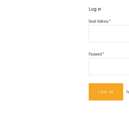
Log in
Email Address
*
Password
*
F