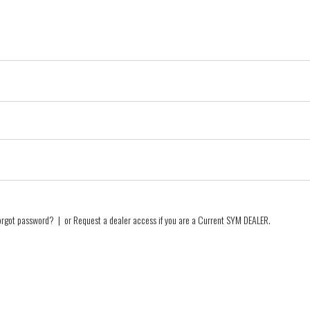
orgot password?
| or
Request a dealer access if you are a
Current SYM DEALER
.