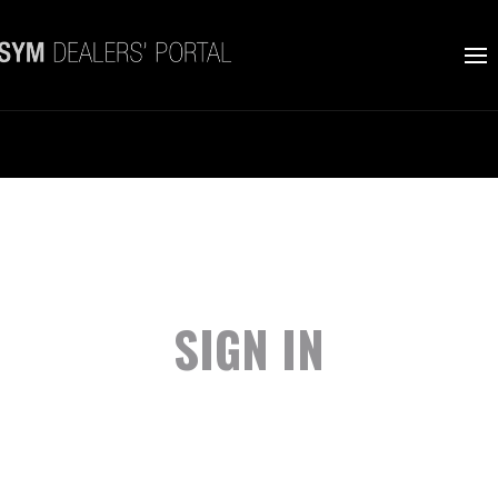
SIGN IN