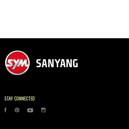
STAY CONNECTED
FACEBOOK
PINTEREST
YOUTUBE
INSTAGRAM