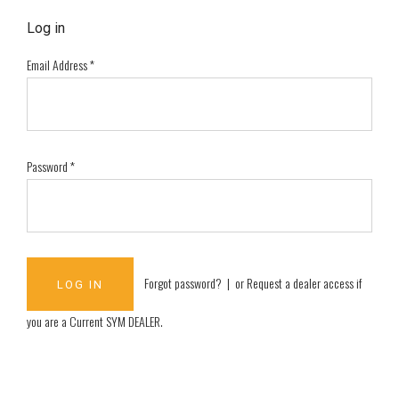
Log in
Email Address
*
Password
*
Forgot password?
| or
Request a dealer access if
you are a
Current SYM DEALER
.