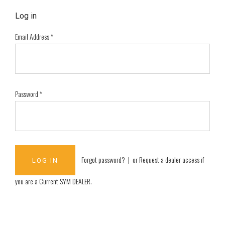
Log in
Email Address
*
Password
*
Forgot password?
| or
Request a dealer access if
you are a
Current SYM DEALER
.