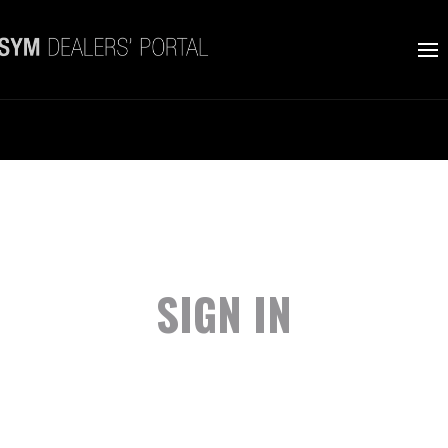
SIGN IN