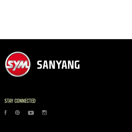
STAY CONNECTED
FACEBOOK
PINTEREST
YOUTUBE
INSTAGRAM