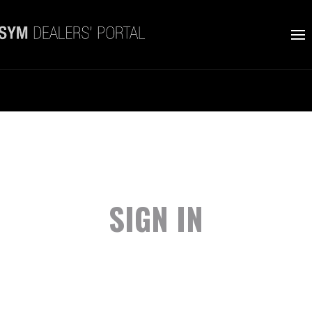
SIGN IN