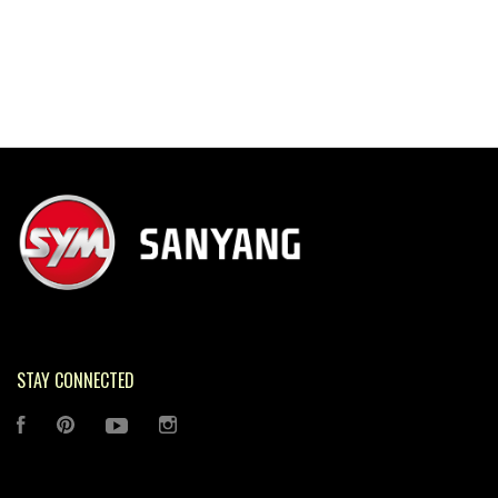
STAY CONNECTED
FACEBOOK
PINTEREST
YOUTUBE
INSTAGRAM