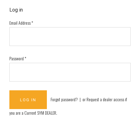
Log in
Email Address
*
Password
*
Forgot password?
| or
Request a dealer access if
you are a
Current SYM DEALER
.