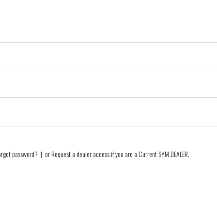
orgot password?
| or
Request a dealer access if you are a
Current SYM DEALER
.