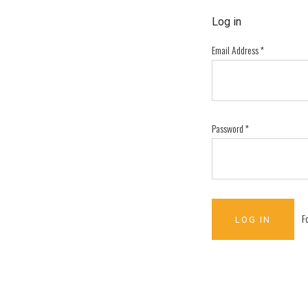
Log in
Email Address
*
Password
*
F