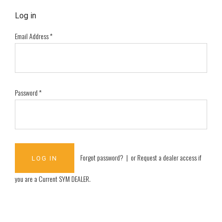
Log in
Email Address
*
Password
*
Forgot password?
| or
Request a dealer access if
you are a
Current SYM DEALER
.