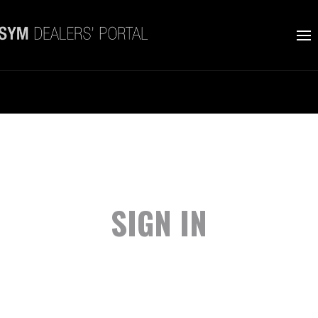
SIGN IN