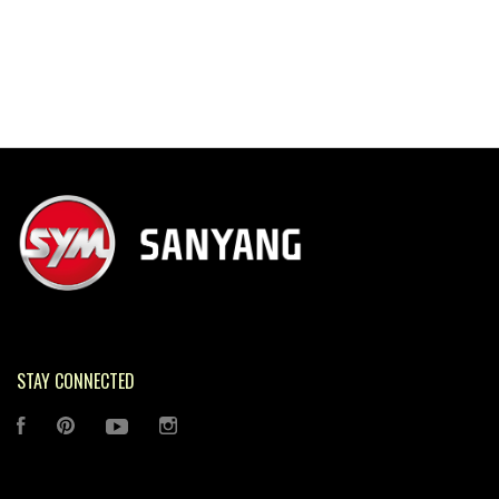
STAY CONNECTED
FACEBOOK
PINTEREST
YOUTUBE
INSTAGRAM