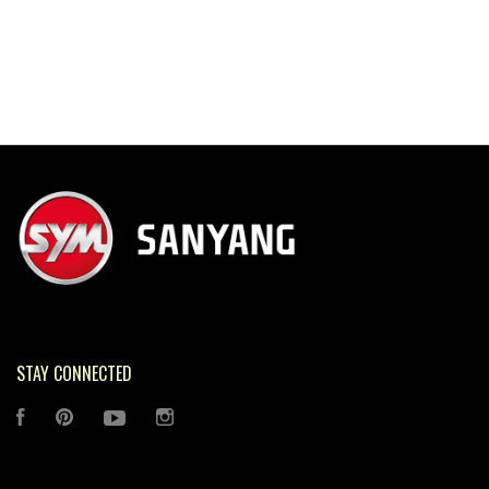
STAY CONNECTED
FACEBOOK
PINTEREST
YOUTUBE
INSTAGRAM