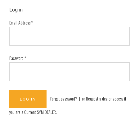
Log in
Email Address
*
Password
*
Forgot password?
| or
Request a dealer access if
you are a
Current SYM DEALER
.