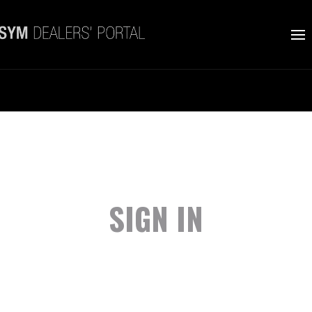
SIGN IN