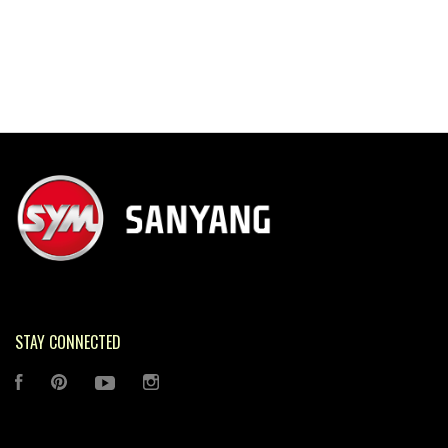
STAY CONNECTED
FACEBOOK
PINTEREST
YOUTUBE
INSTAGRAM