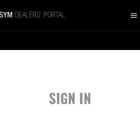
SIGN IN