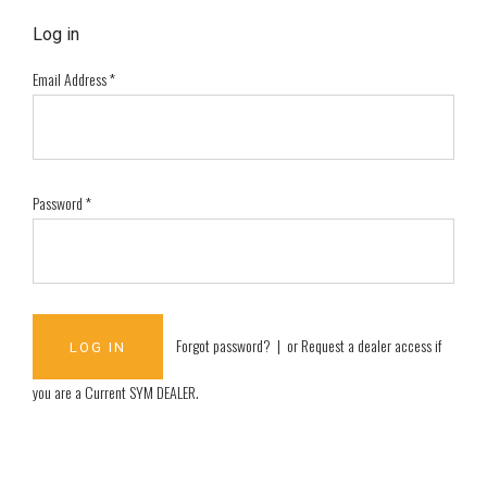
Log in
Email Address
*
Password
*
Forgot password?
| or
Request a dealer access if
you are a
Current SYM DEALER
.