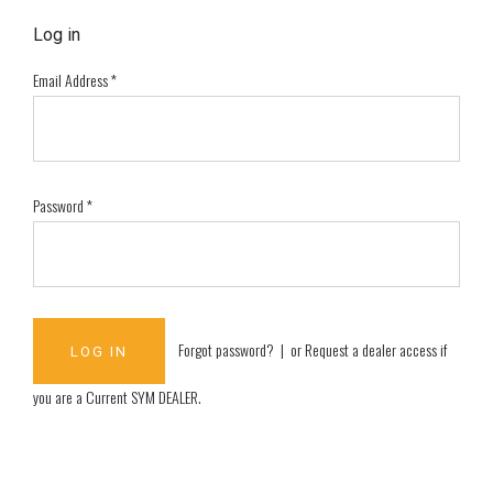
Log in
Email Address
*
Password
*
Forgot password?
| or
Request a dealer access if
you are a
Current SYM DEALER
.