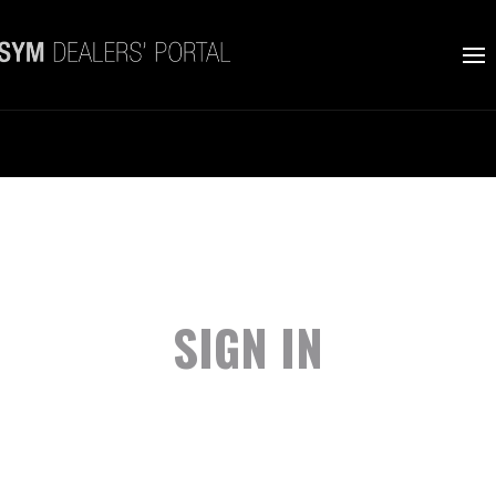
SIGN IN