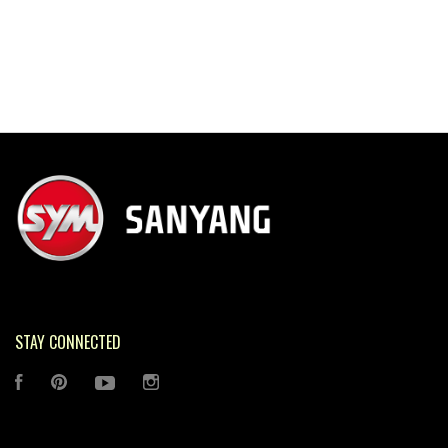
STAY CONNECTED
FACEBOOK
PINTEREST
YOUTUBE
INSTAGRAM