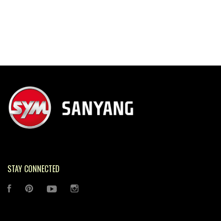
STAY CONNECTED
FACEBOOK
PINTEREST
YOUTUBE
INSTAGRAM