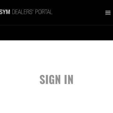
SIGN IN