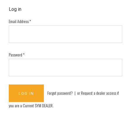
Log in
Email Address
*
Password
*
Forgot password?
| or
Request a dealer access if
you are a
Current SYM DEALER
.