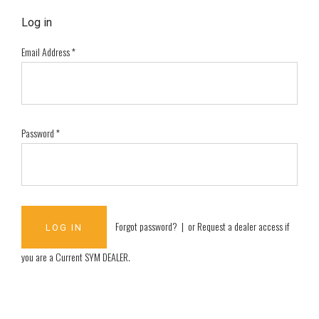
Log in
Email Address
*
Password
*
Forgot password?
| or
Request a dealer access if
you are a
Current SYM DEALER
.