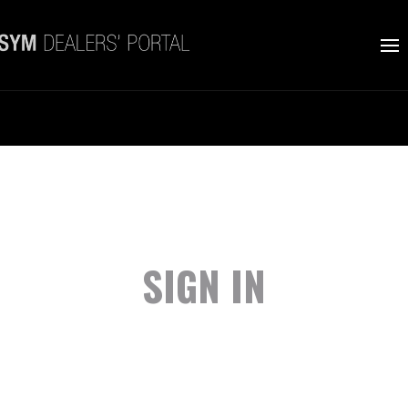
SIGN IN