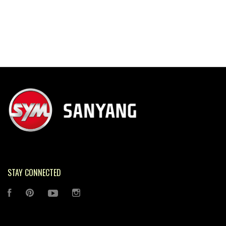
STAY CONNECTED
FACEBOOK
PINTEREST
YOUTUBE
INSTAGRAM