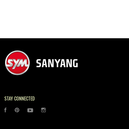
STAY CONNECTED
FACEBOOK
PINTEREST
YOUTUBE
INSTAGRAM