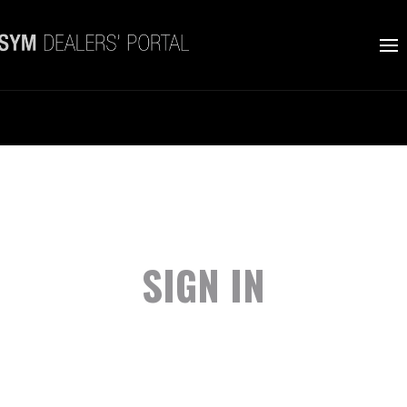
SIGN IN