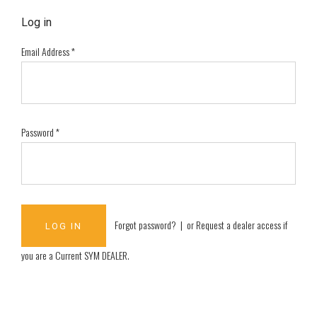
Log in
Email Address
*
Password
*
Forgot password?
| or
Request a dealer access if
you are a
Current SYM DEALER
.