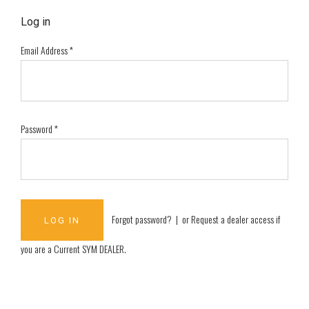
Log in
Email Address
*
Password
*
Forgot password?
| or
Request a dealer access if
you are a
Current SYM DEALER
.