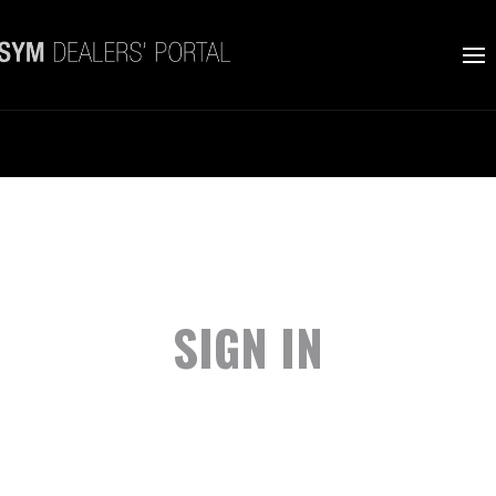
SIGN IN