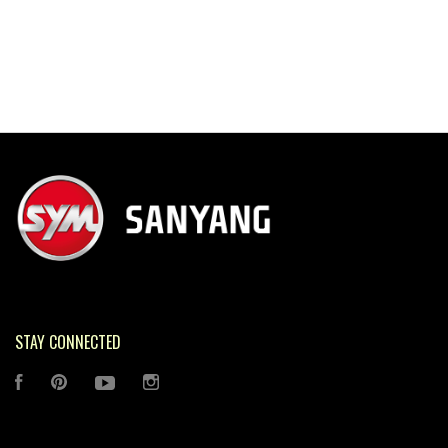
STAY CONNECTED
FACEBOOK
PINTEREST
YOUTUBE
INSTAGRAM