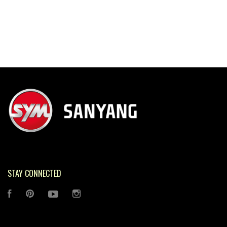
STAY CONNECTED
FACEBOOK
PINTEREST
YOUTUBE
INSTAGRAM