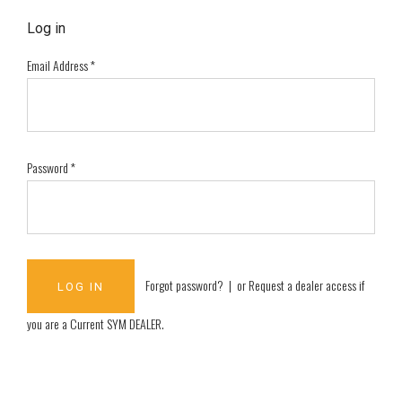
Log in
Email Address
*
Password
*
Forgot password?
| or
Request a dealer access if
you are a
Current SYM DEALER
.