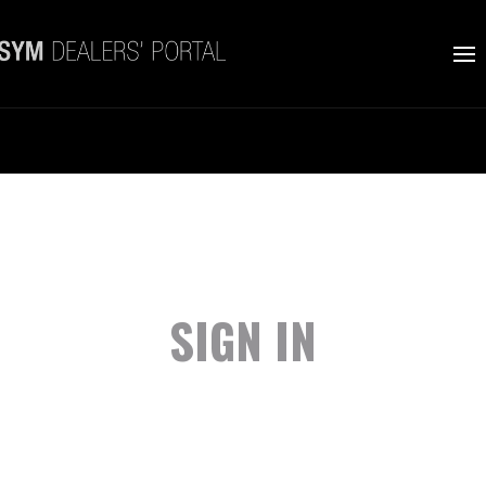
SIGN IN