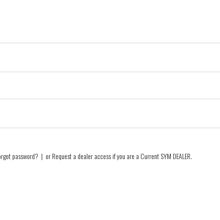
orgot password?
| or
Request a dealer access if you are a
Current SYM DEALER
.