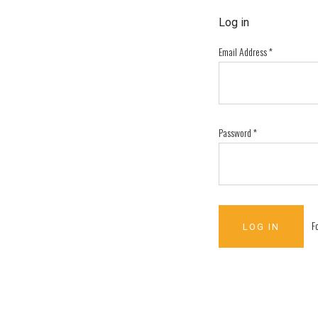
Log in
Email Address
*
Password
*
F