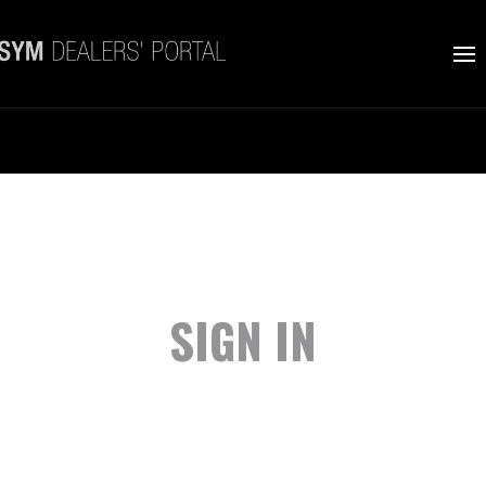
SIGN IN