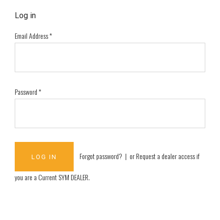
Log in
Email Address
*
Password
*
Forgot password?
| or
Request a dealer access if
you are a
Current SYM DEALER
.