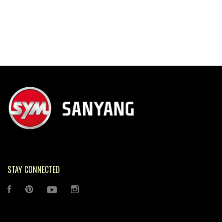
STAY CONNECTED
FACEBOOK
PINTEREST
YOUTUBE
INSTAGRAM