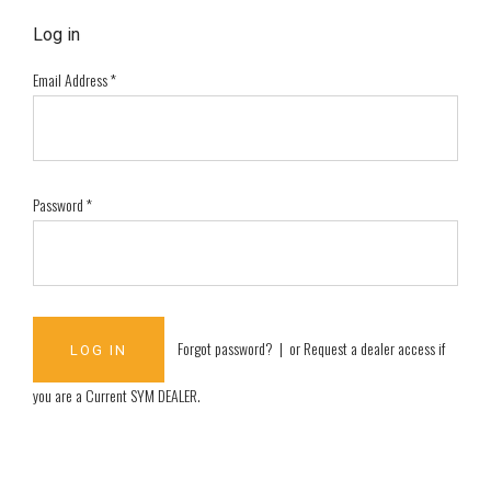
Log in
Email Address
*
Password
*
Forgot password?
| or
Request a dealer access if
you are a
Current SYM DEALER
.