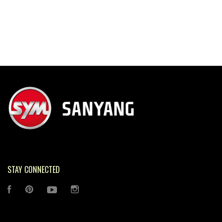
STAY CONNECTED
FACEBOOK
PINTEREST
YOUTUBE
INSTAGRAM