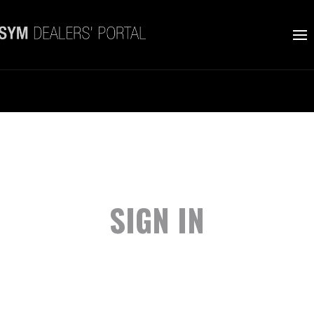
SIGN IN