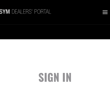
SIGN IN