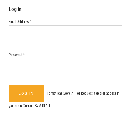
Log in
Email Address
*
Password
*
Forgot password?
| or
Request a dealer access if
you are a
Current SYM DEALER
.