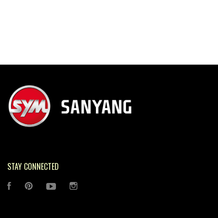
STAY CONNECTED
FACEBOOK
PINTEREST
YOUTUBE
INSTAGRAM