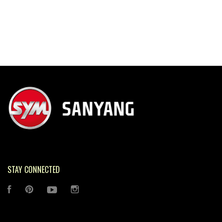
STAY CONNECTED
FACEBOOK
PINTEREST
YOUTUBE
INSTAGRAM