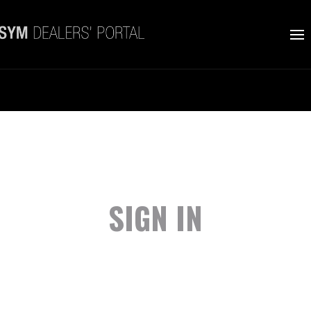
SIGN IN