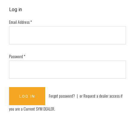
Log in
Email Address
*
Password
*
Forgot password?
| or
Request a dealer access if
you are a
Current SYM DEALER
.