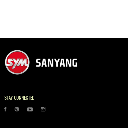
STAY CONNECTED
FACEBOOK
PINTEREST
YOUTUBE
INSTAGRAM