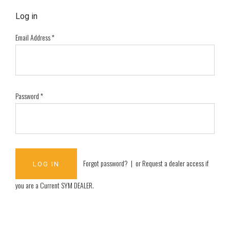
Log in
Email Address
*
Password
*
Forgot password?
| or
Request a dealer access if
you are a
Current SYM DEALER
.