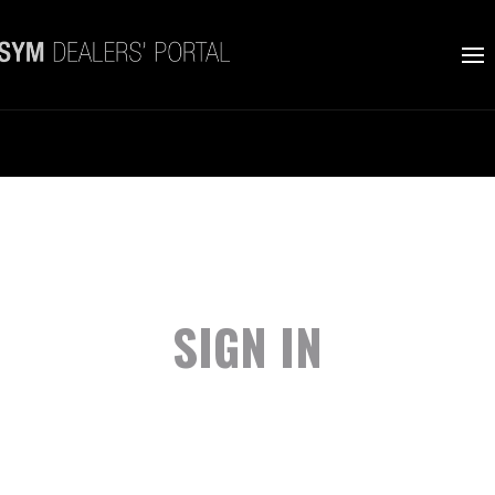
SIGN IN