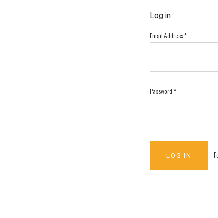
Log in
Email Address
*
Password
*
F