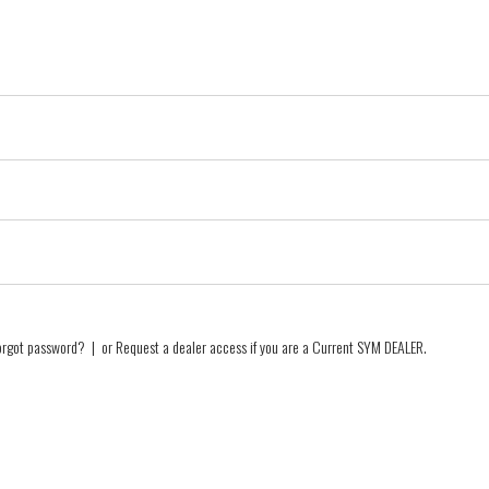
orgot password?
| or
Request a dealer access if you are a
Current SYM DEALER
.