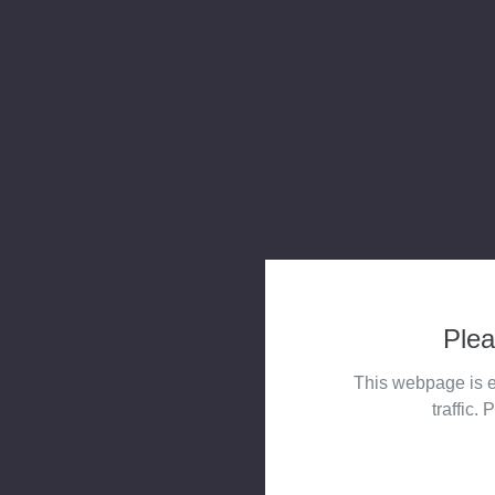
Plea
This webpage is e
traffic. 