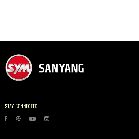
STAY CONNECTED
FACEBOOK
PINTEREST
YOUTUBE
INSTAGRAM