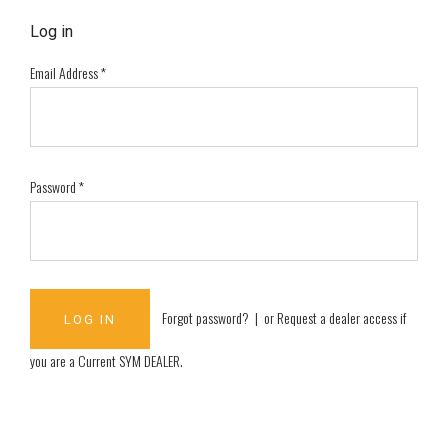
Log in
Email Address
*
Password
*
Forgot password?
| or
Request a dealer access if
you are a
Current SYM DEALER
.