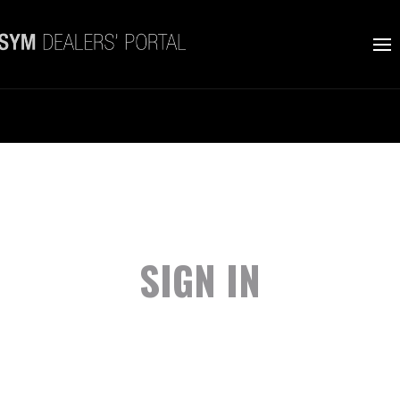
SIGN IN