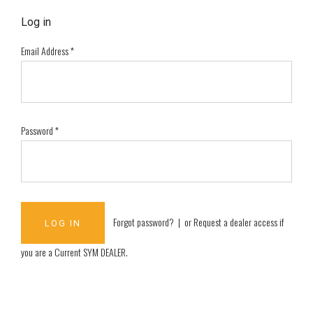
Log in
Email Address
*
Password
*
Forgot password?
| or
Request a dealer access if
you are a
Current SYM DEALER
.