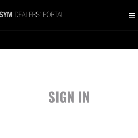
SIGN IN