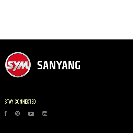
STAY CONNECTED
FACEBOOK
PINTEREST
YOUTUBE
INSTAGRAM